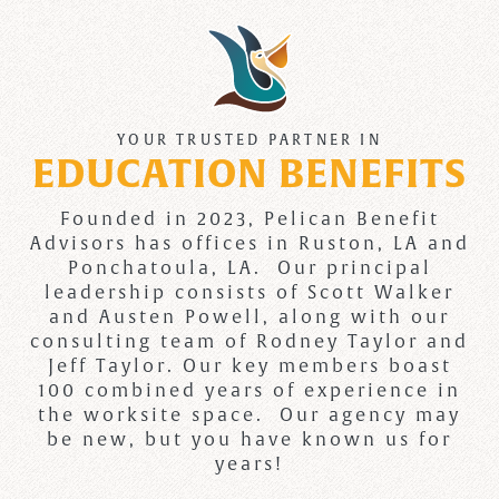
YOUR TRUSTED PARTNER IN
EDUCATION BENEFITS
Founded in 2023, Pelican Benefit
Advisors has offices in Ruston, LA and
Ponchatoula, LA. Our principal
leadership consists of Scott Walker
and Austen Powell, along with our
consulting team of Rodney Taylor and
Jeff Taylor. Our key members boast
100 combined years of experience in
the worksite space. Our agency may
be new, but you have known us for
years!