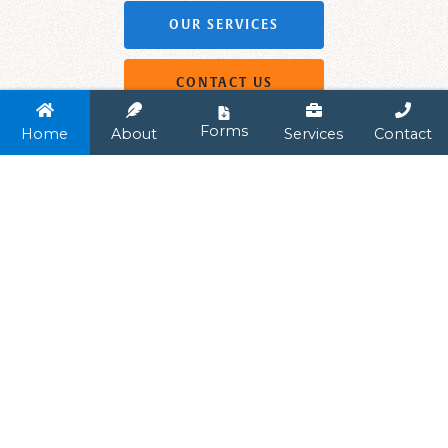
OUR SERVICES
CONTACT US




Forms
Home
About
Services
Contact
LONG TERM PARTNERSHIPS
A Transparent
Approach
Pelican Benefit Advisors seeks to advise our
clients in every aspect of employee benefits
as we develop personal, long-lasting
relationships with our clients. Our agency is