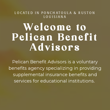
LOCATED IN PONCHATOULA & RUSTON
LOUISIANA
Welcome to
Pelican Benefit
Advisors
Pelican Benefit Advisors is a voluntary
benefits agency specializing in providing
supplemental insurance benefits and
services for educational institutions.